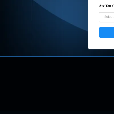
Are You 
Select