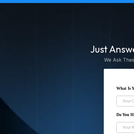
Just Answ
We Ask These
What Is 
Do You H