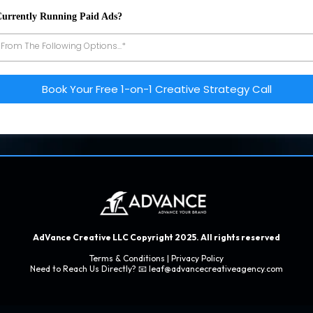
Currently Running Paid Ads?
 From The Following Options...*
Book Your Free 1-on-1 Creative Strategy Call
AdVance Creative LLC Copyright 2025. All rights reserved
Terms & Conditions
|
Privacy Policy
Need to Reach Us Directly? 📧
leaf@advancecreativeagency.com