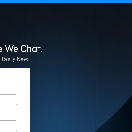
e We Chat.
 Really Need.