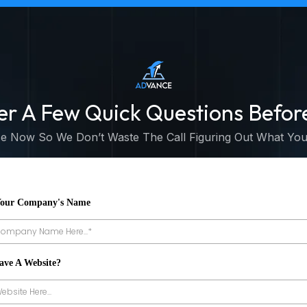
er A Few Quick Questions Befor
 Now So We Don’t Waste The Call Figuring Out What You
Your Company's Name
ave A Website?